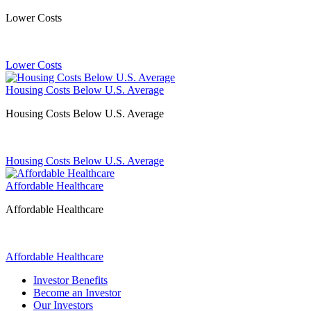
Lower Costs
Lower Costs
Housing Costs Below U.S. Average
Housing Costs Below U.S. Average
Housing Costs Below U.S. Average
Affordable Healthcare
Affordable Healthcare
Affordable Healthcare
Investor Benefits
Become an Investor
Our Investors