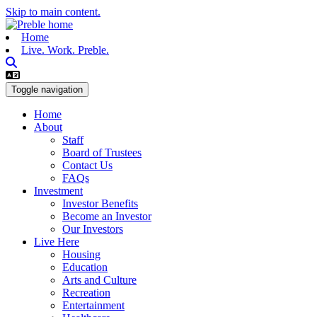
Skip to main content.
Home
Live. Work. Preble.
Toggle navigation
Home
About
Staff
Board of Trustees
Contact Us
FAQs
Investment
Investor Benefits
Become an Investor
Our Investors
Live Here
Housing
Education
Arts and Culture
Recreation
Entertainment