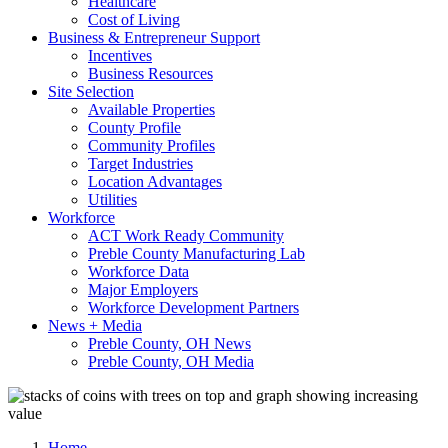
Healthcare
Cost of Living
Business & Entrepreneur Support
Incentives
Business Resources
Site Selection
Available Properties
County Profile
Community Profiles
Target Industries
Location Advantages
Utilities
Workforce
ACT Work Ready Community
Preble County Manufacturing Lab
Workforce Data
Major Employers
Workforce Development Partners
News + Media
Preble County, OH News
Preble County, OH Media
Home