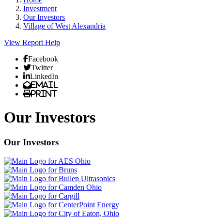
Investment
Our Investors
Village of West Alexandria
View Report
Help
Facebook
Twitter
LinkedIn
Email
Print
Our Investors
Our Investors