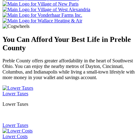
You Can Afford Your Best Life in Preble
County
Preble County offers greater affordability in the heart of Southwest
Ohio. You can enjoy the nearby metros of Dayton, Cincinnati,
Columbus, and Indianapolis while living a small-town lifestyle with
more money in your wallet and savings account.
Lower Taxes
Lower Taxes
Lower Taxes
Lower Costs