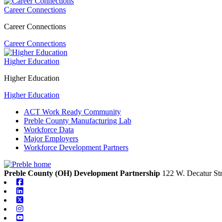
Career Connections
Career Connections
Career Connections
Higher Education
Higher Education
Higher Education
ACT Work Ready Community
Preble County Manufacturing Lab
Workforce Data
Major Employers
Workforce Development Partners
Preble County (OH) Development Partnership
122 W. Decatur Str
Facebook
Linkedin
X-twitter
Instagram
Youtube