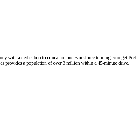
ity with a dedication to education and workforce training, you get Preb
as provides a population of over 3 million within a 45-minute drive.