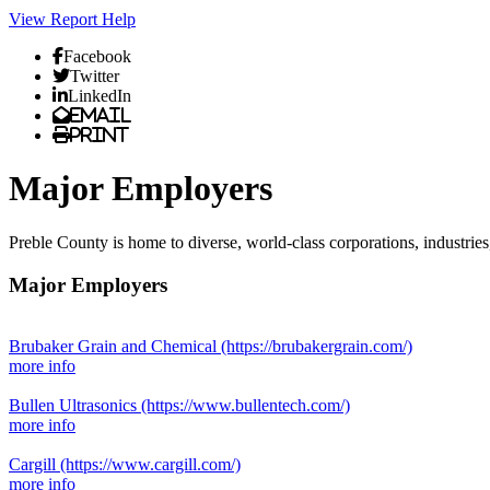
View Report
Help
Facebook
Twitter
LinkedIn
Email
Print
Major Employers
Preble County is home to diverse, world-class corporations, industrie
Major Employers
Brubaker Grain and Chemical
(https://brubakergrain.com/)
more info
Bullen Ultrasonics
(https://www.bullentech.com/)
more info
Cargill
(https://www.cargill.com/)
more info