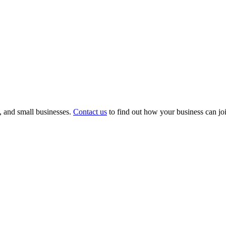
s, and small businesses.
Contact us
to find out how your business can joi