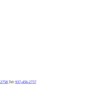
-2758
Tel:
937-456-2757