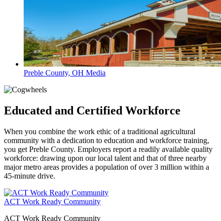
Preble County, OH Media
Educated and Certified Workforce
When you combine the work ethic of a traditional agricultural
community with a dedication to education and workforce training,
you get Preble County. Employers report a readily available quality
workforce: drawing upon our local talent and that of three nearby
major metro areas provides a population of over 3 million within a
45-minute drive.
ACT Work Ready Community
ACT Work Ready Community