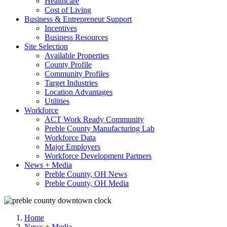
Healthcare
Cost of Living
Business & Entrepreneur Support
Incentives
Business Resources
Site Selection
Available Properties
County Profile
Community Profiles
Target Industries
Location Advantages
Utilities
Workforce
ACT Work Ready Community
Preble County Manufacturing Lab
Workforce Data
Major Employers
Workforce Development Partners
News + Media
Preble County, OH News
Preble County, OH Media
Home
News + Media