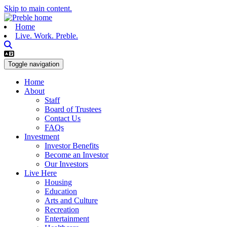
Skip to main content.
Home
Live. Work. Preble.
Toggle navigation
Home
About
Staff
Board of Trustees
Contact Us
FAQs
Investment
Investor Benefits
Become an Investor
Our Investors
Live Here
Housing
Education
Arts and Culture
Recreation
Entertainment