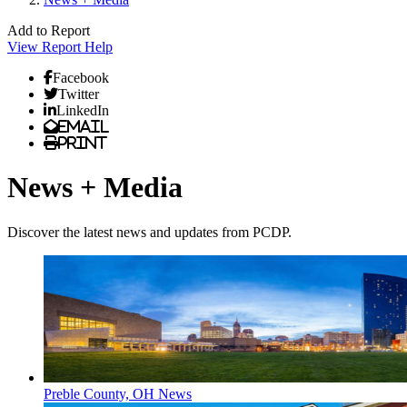
Add to Report
View Report
Help
Facebook
Twitter
LinkedIn
Email
Print
News + Media
Discover the latest news and updates from PCDP.
Preble County, OH News