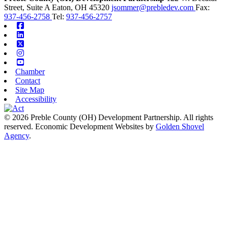
Street, Suite A
Eaton,
OH
45320
jsommer@prebledev.com
Fax:
937-456-2758
Tel:
937-456-2757
Facebook
Linkedin
X-twitter
Instagram
Youtube
Chamber
Contact
Site Map
Accessibility
© 2026 Preble County (OH) Development Partnership. All rights
reserved.
Economic Development Websites by
Golden Shovel
Agency
.