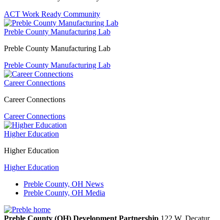
ACT Work Ready Community
Preble County Manufacturing Lab
Preble County Manufacturing Lab
Preble County Manufacturing Lab
Career Connections
Career Connections
Career Connections
Higher Education
Higher Education
Higher Education
Preble County, OH News
Preble County, OH Media
Preble County (OH) Development Partnership
122 W. Decatur