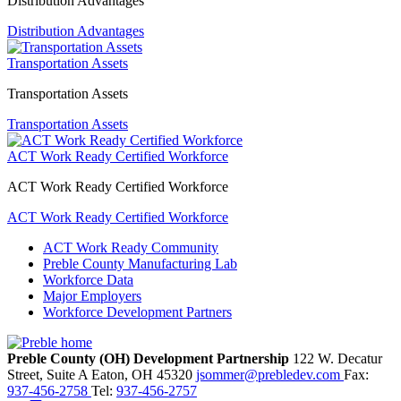
Distribution Advantages
Distribution Advantages
Transportation Assets
Transportation Assets
Transportation Assets
ACT Work Ready Certified Workforce
ACT Work Ready Certified Workforce
ACT Work Ready Certified Workforce
ACT Work Ready Community
Preble County Manufacturing Lab
Workforce Data
Major Employers
Workforce Development Partners
Preble County (OH) Development Partnership
122 W. Decatur
Street, Suite A
Eaton,
OH
45320
jsommer@prebledev.com
Fax:
937-456-2758
Tel:
937-456-2757