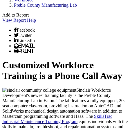
Preble County Manufacturing Lab
Add to Report
View Report
Help
Facebook
Twitter
LinkedIn
Email
Print
Customized Workforce
Training is a Phone Call Away
Sinclair Workforce
Development's newest training facility is the Preble County
Manufacturing Lab in Eaton. The lab features a fully equipped, 20-
seat computer classroom, providing instruction on AutoCAD and
SolidWorks mechanical design automation software in addition to
Mastercam programming software and Haas. The
SkillsTrac
Industrial Maintenance Training Program
equips individuals with the
skills to maintain, troubleshoot, and repair automation systems and