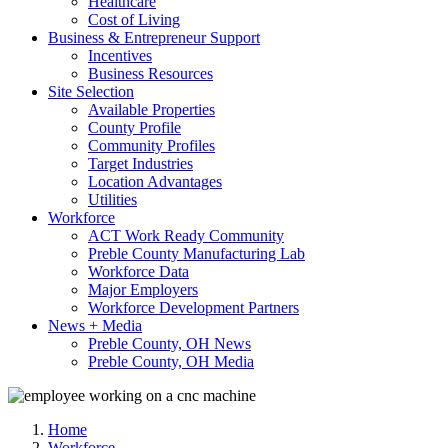
Healthcare
Cost of Living
Business & Entrepreneur Support
Incentives
Business Resources
Site Selection
Available Properties
County Profile
Community Profiles
Target Industries
Location Advantages
Utilities
Workforce
ACT Work Ready Community
Preble County Manufacturing Lab
Workforce Data
Major Employers
Workforce Development Partners
News + Media
Preble County, OH News
Preble County, OH Media
Home
Workforce