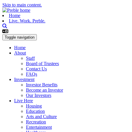
Skip to main content.
Home
Live. Work. Preble.
Toggle navigation
Home
About
Staff
Board of Trustees
Contact Us
FAQs
Investment
Investor Benefits
Become an Investor
Our Investors
Live Here
Housing
Education
Arts and Culture
Recreation
Entertainment