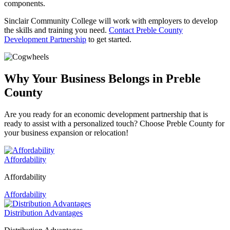
components.
Sinclair Community College will work with employers to develop
the skills and training you need.
Contact Preble County
Development Partnership
to get started.
Why Your Business Belongs in Preble
County
Are you ready for an economic development partnership that is
ready to assist with a personalized touch? Choose Preble County for
your business expansion or relocation!
Affordability
Affordability
Affordability
Distribution Advantages