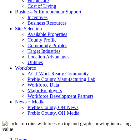
Healthcare
Cost of Living
Business & Entrepreneur Support
Incentives
Business Resources
Site Selection
Available Properties
County Profile
Community Profiles
Target Industries
Location Advantages
Utilities
Workforce
ACT Work Ready Community
Preble County Manufacturing Lab
Workforce Data
Major Employers
Workforce Development Partners
News + Media
Preble County, OH News
Preble County, OH Media
Home