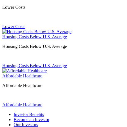
Lower Costs
Lower Costs
Housing Costs Below U.S. Average
Housing Costs Below U.S. Average
Housing Costs Below U.S. Average
Affordable Healthcare
Affordable Healthcare
Affordable Healthcare
Investor Benefits
Become an Investor
Our Investors