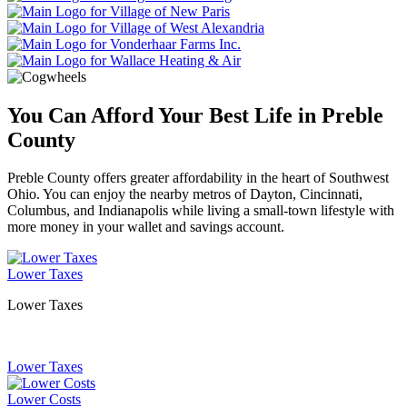
You Can Afford Your Best Life in Preble
County
Preble County offers greater affordability in the heart of Southwest
Ohio. You can enjoy the nearby metros of Dayton, Cincinnati,
Columbus, and Indianapolis while living a small-town lifestyle with
more money in your wallet and savings account.
Lower Taxes
Lower Taxes
Lower Taxes
Lower Costs