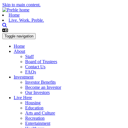
Skip to main content.
Home
Live. Work. Preble.
Toggle navigation
Home
About
Staff
Board of Trustees
Contact Us
FAQs
Investment
Investor Benefits
Become an Investor
Our Investors
Live Here
Housing
Education
Arts and Culture
Recreation
Entertainment