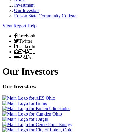
Investment
Our Investors
Edison State Community College
View Report
Help
Facebook
Twitter
LinkedIn
Email
Print
Our Investors
Our Investors