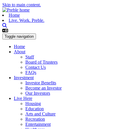
Skip to main content.
Home
Live. Work. Preble.
Toggle navigation
Home
About
Staff
Board of Trustees
Contact Us
FAQs
Investment
Investor Benefits
Become an Investor
Our Investors
Live Here
Housing
Education
Arts and Culture
Recreation
Entertainment