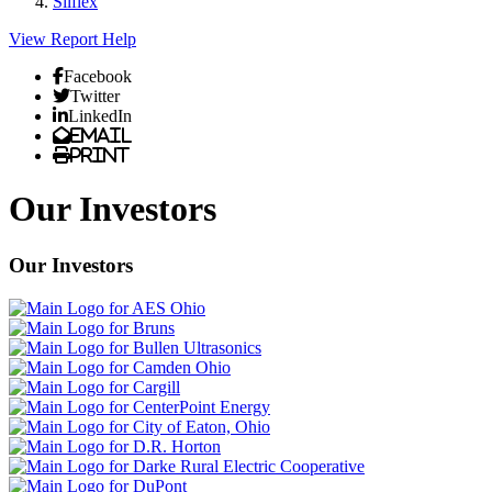
Silflex
View Report
Help
Facebook
Twitter
LinkedIn
Email
Print
Our Investors
Our Investors