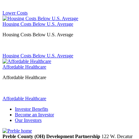
Lower Costs
Housing Costs Below U.S. Average
Housing Costs Below U.S. Average
Housing Costs Below U.S. Average
Affordable Healthcare
Affordable Healthcare
Affordable Healthcare
Investor Benefits
Become an Investor
Our Investors
Preble County (OH) Development Partnership
122 W. Decatur