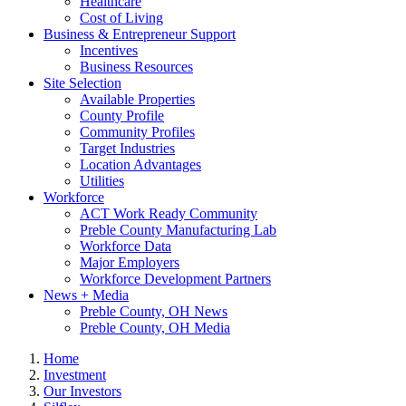
Healthcare
Cost of Living
Business & Entrepreneur Support
Incentives
Business Resources
Site Selection
Available Properties
County Profile
Community Profiles
Target Industries
Location Advantages
Utilities
Workforce
ACT Work Ready Community
Preble County Manufacturing Lab
Workforce Data
Major Employers
Workforce Development Partners
News + Media
Preble County, OH News
Preble County, OH Media
Home
Investment
Our Investors