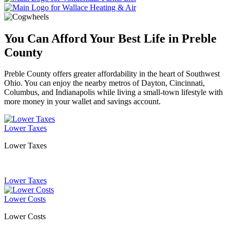
You Can Afford Your Best Life in Preble
County
Preble County offers greater affordability in the heart of Southwest
Ohio. You can enjoy the nearby metros of Dayton, Cincinnati,
Columbus, and Indianapolis while living a small-town lifestyle with
more money in your wallet and savings account.
Lower Taxes
Lower Taxes
Lower Taxes
Lower Costs
Lower Costs