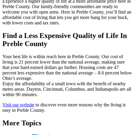
Experience a higher quality of life at a more affordable price here in
Preble County. Our family-friendly communities are ready to
welcome you with open arms. Here in Preble County, you’ll find an
affordable cost of living that lets you get more bang for your buck,
with lower costs and tax rates.
Find a Less Expensive Quality of Life In
Preble County
Your best life is within reach here in Preble County. Our cost of
living is 21 percent lower than the national average, making sure
that your hard-earned dollars go further. Housing costs are 47
percent less expensive than the national average – 8.6 percent below
Ohio’s average.
Enjoy the affordability of a small town with the benefit of nearby
metro areas. Dayton, Cincinnati, Columbus, and Indianapolis are all
within 90 minutes.
Visit our website
to discover even more reasons why the living is
easy in Preble County.
More Topics