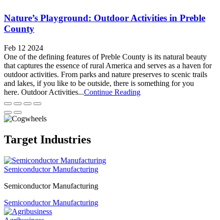
Nature’s Playground: Outdoor Activities in Preble
County
Feb 12 2024
One of the defining features of Preble County is its natural beauty
that captures the essence of rural America and serves as a haven for
outdoor activities. From parks and nature preserves to scenic trails
and lakes, if you like to be outside, there is something for you
here. Outdoor Activities...
Continue Reading
Target Industries
Semiconductor Manufacturing
Semiconductor Manufacturing
Semiconductor Manufacturing