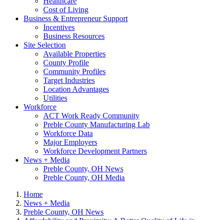
Healthcare
Cost of Living
Business & Entrepreneur Support
Incentives
Business Resources
Site Selection
Available Properties
County Profile
Community Profiles
Target Industries
Location Advantages
Utilities
Workforce
ACT Work Ready Community
Preble County Manufacturing Lab
Workforce Data
Major Employers
Workforce Development Partners
News + Media
Preble County, OH News
Preble County, OH Media
Home
News + Media
Preble County, OH News