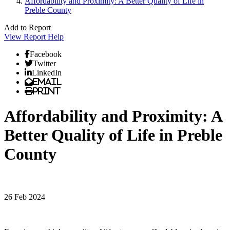
Affordability and Proximity: A Better Quality of Life in
Preble County
Add to Report
View Report
Help
Facebook
Twitter
LinkedIn
Email
Print
Affordability and Proximity: A
Better Quality of Life in Preble
County
26 Feb 2024