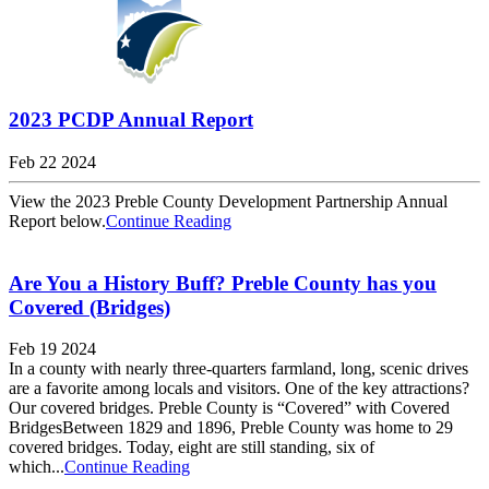
2023 PCDP Annual Report
Feb 22 2024
View the 2023 Preble County Development Partnership Annual
Report below.
Continue Reading
Are You a History Buff? Preble County has you
Covered (Bridges)
Feb 19 2024
In a county with nearly three-quarters farmland, long, scenic drives
are a favorite among locals and visitors. One of the key attractions?
Our covered bridges. Preble County is “Covered” with Covered
BridgesBetween 1829 and 1896, Preble County was home to 29
covered bridges. Today, eight are still standing, six of
which...
Continue Reading