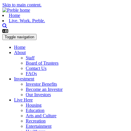
Skip to main content.
Home
Live. Work. Preble.
Toggle navigation
Home
About
Staff
Board of Trustees
Contact Us
FAQs
Investment
Investor Benefits
Become an Investor
Our Investors
Live Here
Housing
Education
Arts and Culture
Recreation
Entertainment