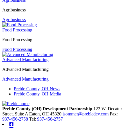
Agribusiness
Agribusiness
Agribusiness
Food Processing
Food Processing
Food Processing
Advanced Manufacturing
Advanced Manufacturing
Advanced Manufacturing
Preble County, OH News
Preble County, OH Media
Preble County (OH) Development Partnership
122 W. Decatur
Street, Suite A
Eaton,
OH
45320
jsommer@prebledev.com
Fax:
937-456-2758
Tel:
937-456-2757
Facebook