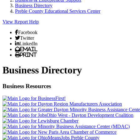
Business Directory
Preble County Educational Services Center
View Report
Help
Facebook
Twitter
LinkedIn
Email
Print
Business Directory
Business Resources