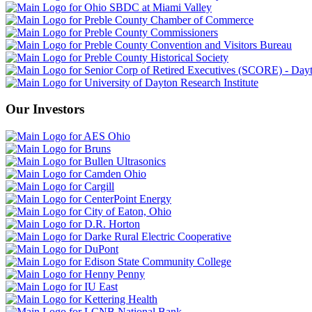
Our Investors