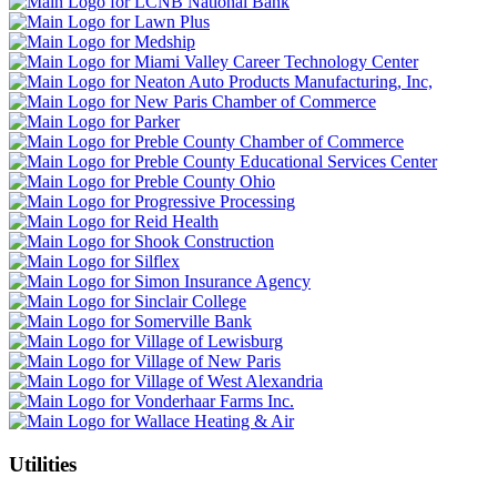
Utilities