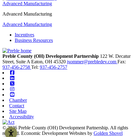
Advanced Manufacturing
Advanced Manufacturing
Advanced Manufacturing
Incentives
Business Resources
Preble County (OH) Development Partnership
122 W. Decatur
Street, Suite A
Eaton,
OH
45320
jsommer@prebledev.com
Fax:
937-456-2758
Tel:
937-456-2757
Facebook
Linkedin
X-twitter
Instagram
Youtube
Chamber
Contact
Site Map
Accessibility
© 2026 Preble County (OH) Development Partnership. All rights
reserved.
Economic Development Websites by
Golden Shovel