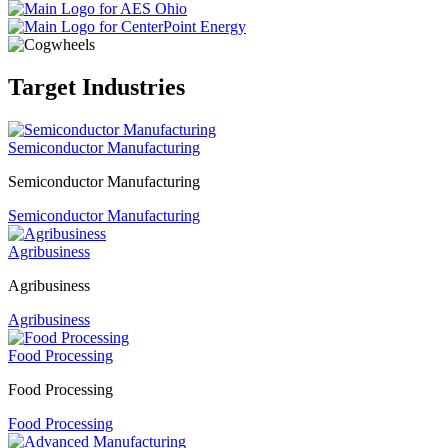
Target Industries
Semiconductor Manufacturing
Semiconductor Manufacturing
Semiconductor Manufacturing
Agribusiness
Agribusiness
Agribusiness
Food Processing
Food Processing
Food Processing