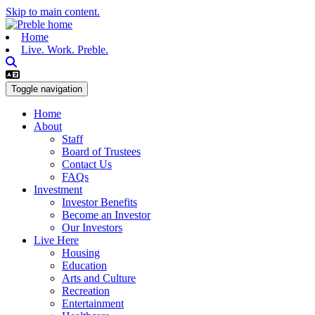
Skip to main content.
Home
Live. Work. Preble.
Toggle navigation
Home
About
Staff
Board of Trustees
Contact Us
FAQs
Investment
Investor Benefits
Become an Investor
Our Investors
Live Here
Housing
Education
Arts and Culture
Recreation
Entertainment