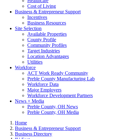
Healthcare
Cost of Living
Business & Entrepreneur Support
Incentives
Business Resources
Site Selection
Available Properties
County Profile
Community Profiles
Target Industries
Location Advantages
Utilities
Workforce
ACT Work Ready Community
Preble County Manufacturing Lab
Workforce Data
Major Employers
Workforce Development Partners
News + Media
Preble County, OH News
Preble County, OH Media
Home
Business & Entrepreneur Support
Business Directory