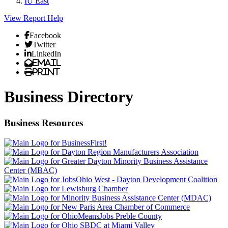
IU East
View Report
Help
Facebook
Twitter
LinkedIn
Email
Print
Business Directory
Business Resources