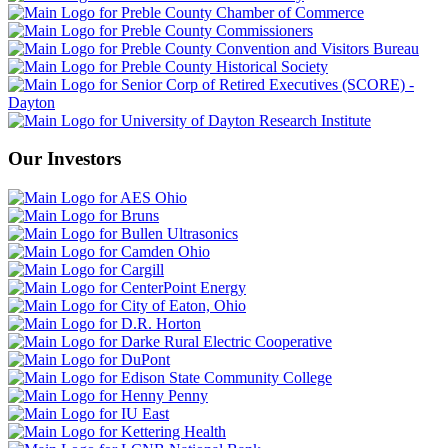
Our Investors