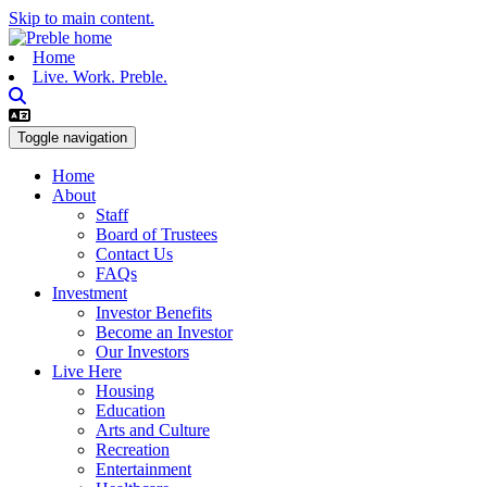
Skip to main content.
Home
Live. Work. Preble.
Toggle navigation
Home
About
Staff
Board of Trustees
Contact Us
FAQs
Investment
Investor Benefits
Become an Investor
Our Investors
Live Here
Housing
Education
Arts and Culture
Recreation
Entertainment