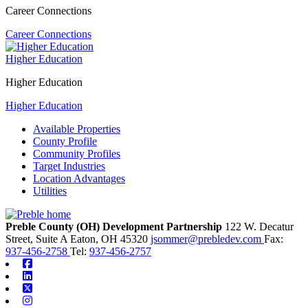
Career Connections
Career Connections
Higher Education
Higher Education
Higher Education
Available Properties
County Profile
Community Profiles
Target Industries
Location Advantages
Utilities
Preble County (OH) Development Partnership
122 W. Decatur
Street, Suite A
Eaton,
OH
45320
jsommer@prebledev.com
Fax:
937-456-2758
Tel:
937-456-2757
Facebook
Linkedin
X-twitter
Instagram