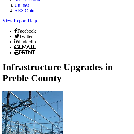
Utilities
AES Ohio
View Report
Help
Facebook
Twitter
LinkedIn
Email
Print
Infrastructure Upgrades in
Preble County