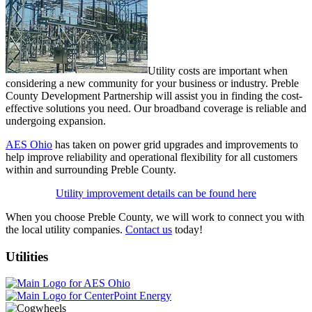
Utility costs are important when
considering a new community for your business or industry. Preble
County Development Partnership will assist you in finding the cost-
effective solutions you need. Our broadband coverage is reliable and
undergoing expansion.
AES Ohio
has taken on power grid upgrades and improvements to
help improve reliability and operational flexibility for all customers
within and surrounding Preble County.
Utility improvement details can be found here
When you choose Preble County, we will work to connect you with
the local utility companies.
Contact us
today!
Utilities