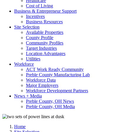
Healthcare
Cost of Living
Business & Entrepreneur Support
Incentives
Business Resources
Site Selection
Available Properties
County Profile
Community Profiles
Target Industries
Location Advantages
Utilities
Workforce
ACT Work Ready Community
Preble County Manufacturing Lab
Workforce Data
Major Employers
Workforce Development Partners
News + Media
Preble County, OH News
Preble County, OH Media
Home
Site Selection