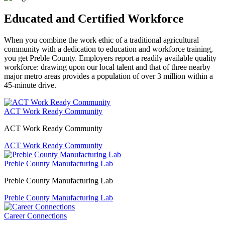
Educated and Certified Workforce
When you combine the work ethic of a traditional agricultural
community with a dedication to education and workforce training,
you get Preble County. Employers report a readily available quality
workforce: drawing upon our local talent and that of three nearby
major metro areas provides a population of over 3 million within a
45-minute drive.
ACT Work Ready Community
ACT Work Ready Community
ACT Work Ready Community
Preble County Manufacturing Lab
Preble County Manufacturing Lab
Preble County Manufacturing Lab
Career Connections